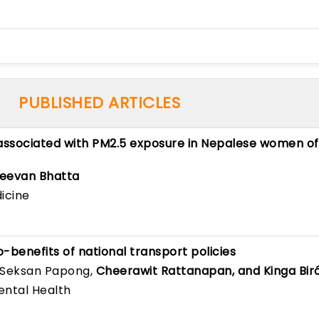
PUBLISHED ARTICLES
 associated with PM2.5 exposure in Nepalese women of
eevan Bhatta
icine
o-benefits of national transport policies
 Seksan Papong,
Cheerawit Rattanapan, and Kinga Bir
ental Health