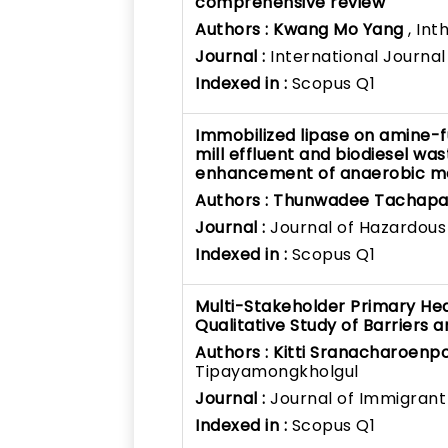
comprehensive review
Authors :
Kwang Mo Yang
, Int
Journal :
International Journa
Indexed in :
Scopus Q1
Immobilized lipase on amine-f
mill effluent and biodiesel was
enhancement of anaerobic m
Authors :
Thunwadee Tachapat
Journal :
Journal of Hazardous
Indexed in :
Scopus Q1
Multi-Stakeholder Primary Heal
Qualitative Study of Barriers 
Authors :
Kitti Sranacharoenp
Tipayamongkholgul
Journal :
Journal of Immigrant
Indexed in :
Scopus Q1