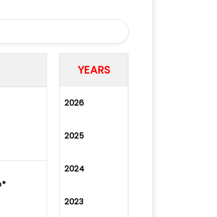
YEARS
2026
2025
2024
ó*
2023