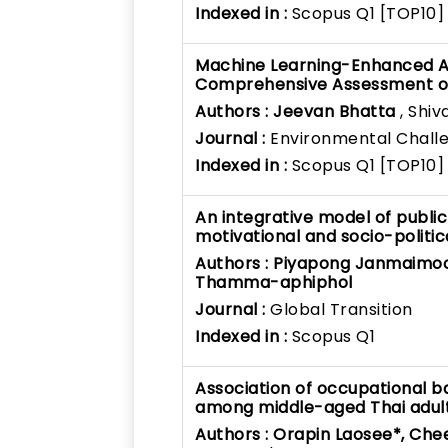
Indexed in :
Scopus Q1 [TOP10]
Machine Learning-Enhanced Air
Comprehensive Assessment of 
Authors :
Jeevan Bhatta
, Shiv
Journal :
Environmental Chall
Indexed in :
Scopus Q1 [TOP10]
An integrative model of publi
motivational and socio-politic
Authors :
Piyapong Janmaimoo
Thamma-aphiphol
Journal :
Global Transition
Indexed in :
Scopus Q1
Association of occupational ba
among middle-aged Thai adults
Authors :
Orapin Laosee*, Che