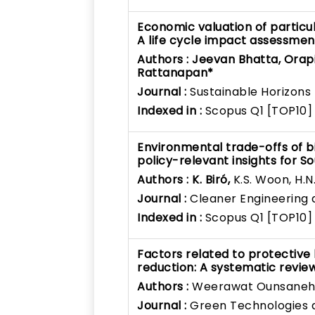
Economic valuation of particu
A life cycle impact assessm
Authors :
Jeevan Bhatta, Orap
Rattanapan*
Journal :
Sustainable Horizons
Indexed in :
Scopus Q1 [TOP10]
Environmental trade-offs of bi
policy-relevant insights for S
Authors :
K. Biró,
K.S. Woon, H.N
Journal :
Cleaner Engineering
Indexed in :
Scopus Q1 [TOP10]
Factors related to protective
reduction: A systematic revie
Authors :
Weerawat Ounsaneh
Journal :
Green Technologies a