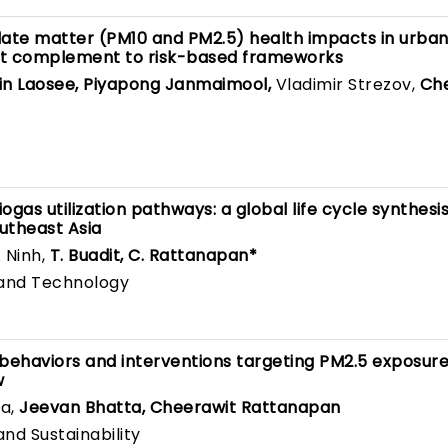
late matter (PM10 and PM2.5) health impacts in urban
ent complement to risk-based frameworks
in Laosee, Piyapong Janmaimool,
Vladimir Strezov,
Ch
ogas utilization pathways: a global life cycle synthesi
outheast Asia
. Ninh,
T. Buadit, C. Rattanapan*
 and Technology
 behaviors and interventions targeting PM2.5 exposur
w
a,
Jeevan Bhatta, Cheerawit Rattanapan
nd Sustainability