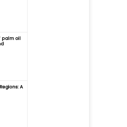
 palm oil
nd
Regions: A