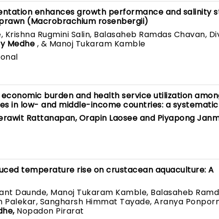
entation enhances growth performance and salinity s
r prawn (Macrobrachium rosenbergii)
 Krishna Rugmini Salin, Balasaheb Ramdas Chavan, Di
ay Medhe
, & Manoj Tukaram Kamble
ional
n economic burden and health service utilization amo
s in low- and middle-income countries: a systematic
eerawit Rattanapan, Orapin Laosee and Piyapong Jan
duced temperature rise on crustacean aquaculture: A
want Daunde, Manoj Tukaram Kamble, Balasaheb Ram
h Palekar, Sangharsh Himmat Tayade, Aranya Ponpornp
dhe,
Nopadon Pirarat