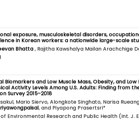
nal exposure, musculoskeletal disorders, occupation
lence in Korean workers: a nationwide large-scale st
eevan Bhatta
, Rajitha Kawshalya Mailan Arachchige 
l
al Biomarkers and Low Muscle Mass, Obesity, and Low
cal Activity Levels Among U.S. Adults: Finding from th
ion Survey 2015–2018
kul, Mario Siervo, Alongkote Singhato, Narisa Rueang
riyawongpaisal
, and Piyapong Prasertsri*
 of Environmental Research and Public Health (Int. J. E