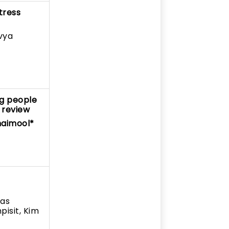
tress
vya
ng people
 review
maimool*
das
isit, Kim