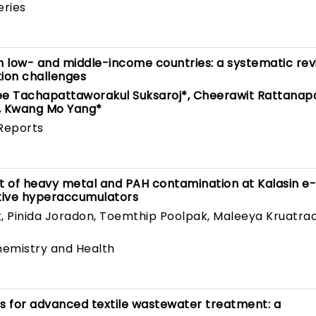
eries
 low- and middle-income countries: a systematic rev
tion challenges
ee Tachapattaworakul Suksaroj*, Cheerawit Rattanap
, Kwang Mo Yang*
Reports
t of heavy metal and PAH contamination at Kalasin e
tive hyperaccumulators
, Pinida Joradon, Toemthip Poolpak, Maleeya Kruatra
emistry and Health
s for advanced textile wastewater treatment: a