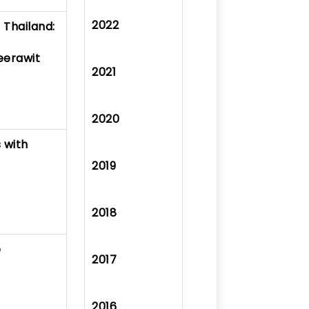
2022
 Thailand:
eerawit
2021
2020
s with
2019
2018
e
2017
2016