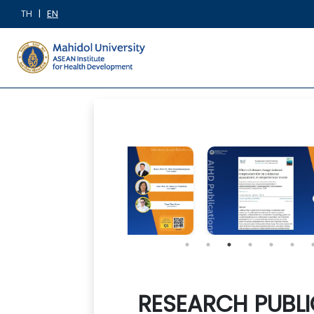
TH
|
EN
RESEARCH PUBLI