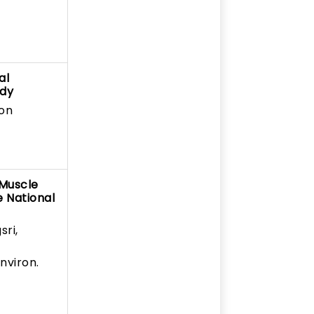
al
udy
Don
 Muscle
e National
sri,
nviron.