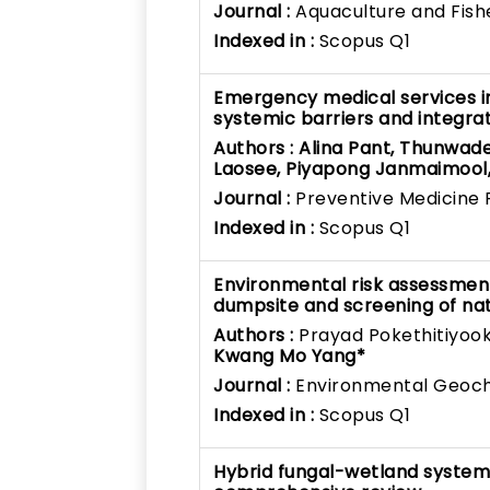
Journal :
Aquaculture and Fish
Indexed in :
Scopus Q1
Emergency medical services in
systemic barriers and integra
Authors :
Alina Pant, Thunwad
Laosee, Piyapong Janmaimool
Journal :
Preventive Medicine 
Indexed in :
Scopus Q1
Environmental risk assessmen
dumpsite and screening of na
Authors :
Prayad Pokethitiyook
Kwang Mo Yang*
Journal :
Environmental Geoch
Indexed in :
Scopus Q1
Hybrid fungal-wetland system