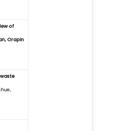
iew of
an, Orapin
-waste
chue,