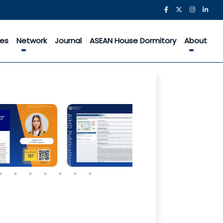
ces
Network
Journal
ASEAN House Dormitory
About