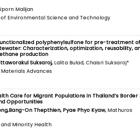
hiporn Malijan
l of Environmental Science and Technology
unctionalized polyphenylsulfone for pre-treatment of
tewater: Characterization, optimization, reusability, a
ethane production
taworakul Suksaroj,
Lalita Bulad, Chaisri Suksaroj*
 Materials Advances
th Care for Migrant Populations in Thailand’s Border 
and Opportunities
ong,Bang-On Thepthien, Pyae Phyo Kyaw,
Mathuros
 and Minority Health