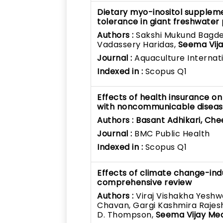
Dietary myo-inositol supplem
tolerance in giant freshwate
Authors :
Sakshi Mukund Bagde,
Vadassery Haridas,
Seema Vij
Journal :
Aquaculture Internat
Indexed in :
Scopus Q1
Effects of health insurance o
with noncommunicable disease
Authors :
Basant Adhikari, Ch
Journal :
BMC Public Health
Indexed in :
Scopus Q1
Effects of climate change-in
comprehensive review
Authors :
Viraj Vishakha Yesh
Chavan, Gargi Kashmira Rajes
D. Thompson,
Seema Vijay Me