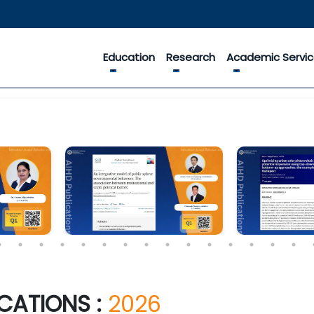
Education
Research
Academic Servi
CATIONS :
2026