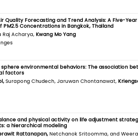
 Quality Forecasting and Trend Analysis: A Five-Year
PM2.5 Concentrations in Bangkok, Thailand
a Raj Acharya,
Kwang Mo Yang
enges
c sphere environmental behaviors: The association b
al factors
l,
Surapong Chudech, Jaruwan Chontanawat,
Kriengs
lance and physical activity on life adjustment strateg
: a hierarchical modeling
erawit Rattanapan,
Netchanok Sritoomma, and Weer