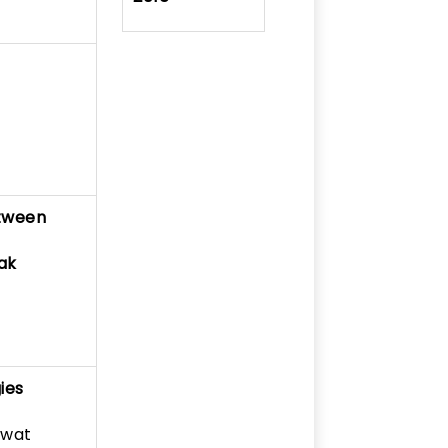
etween
ak
ies
awat