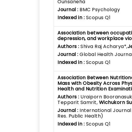
Ounsaneha
Journal :
BMC Psychology
Indexed in :
Scopus Q1
Association between occupatio
depression, and workplace vio
Authors :
Shiva Raj Acharya*,
J
Journal :
Global Health Journa
Indexed in :
Scopus Q1
Association Between Nutrition
Mass with Obesity Across Physi
Health and Nutrition Examinat
Authors :
Uraiporn Booranasuksa
Tepparit Samrit,
Wichukorn Su
Journal :
International Journal
Res. Public Health)
Indexed in :
Scopus Q1