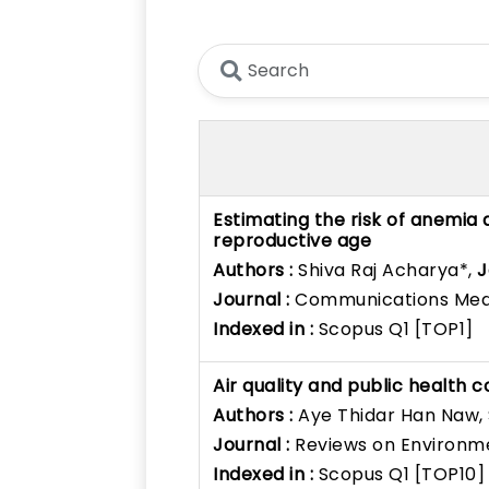
Estimating the risk of anemia
reproductive age
Authors :
Shiva Raj Acharya*,
J
Journal :
Communications Med
Indexed in :
Scopus Q1 [TOP1]
Air quality and public health c
Authors :
Aye Thidar Han Naw,
Journal :
Reviews on Environm
Indexed in :
Scopus Q1 [TOP10]