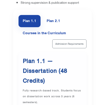
Strong supervision & publication support
Plan 1.1
Plan 2.1
Courses in the Curriculum
Admission Requirements
Plan 1.1 —
Dissertation (48
Credits)
Fully research-based track. Students focus
on dissertation work across 3 years (6
semesters).