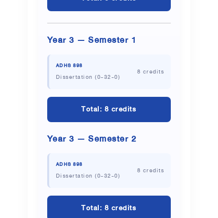
Year 3 — Semester 1
ADHS 898
8 credits
Dissertation (0-32-0)
Total: 8 credits
Year 3 — Semester 2
ADHS 898
8 credits
Dissertation (0-32-0)
Total: 8 credits