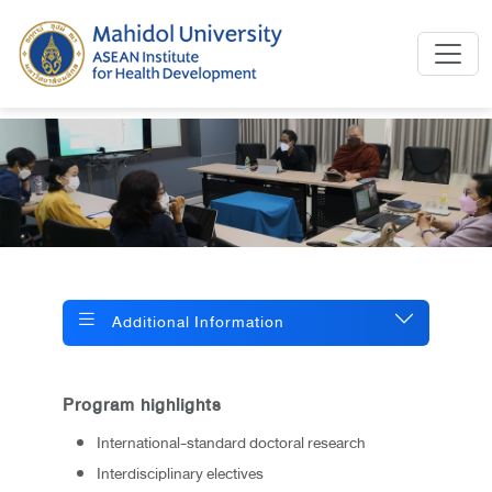
Additional Information
Program highlights
International-standard doctoral research
Interdisciplinary electives