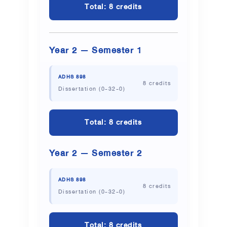
Total: 8 credits
Year 2 — Semester 1
ADHS 898
8 credits
Dissertation (0-32-0)
Total: 8 credits
Year 2 — Semester 2
ADHS 898
8 credits
Dissertation (0-32-0)
Total: 8 credits