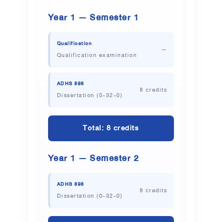
Year 1 — Semester 1
Qualification
—
Qualification examination
ADHS 898
8 credits
Dissertation (0-32-0)
Total: 8 credits
Year 1 — Semester 2
ADHS 898
8 credits
Dissertation (0-32-0)