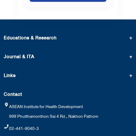
Educations & Research
+
Journal & ITA
+
Links
+
Contact
ASEAN Institute for Health Development
999 Phutthamonthon Sai 4 Rd., Nakhon Pathom
02-441-9040-3